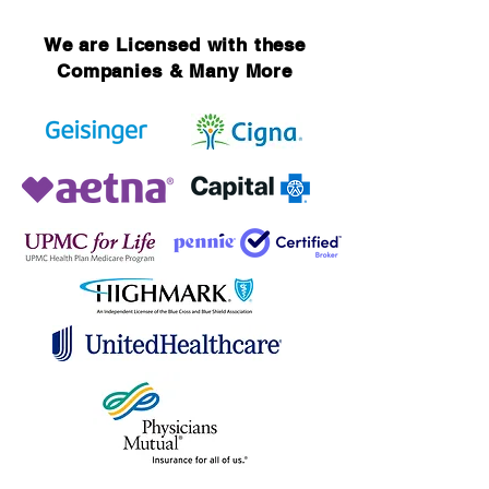
We are Licensed with these
Companies & Many More