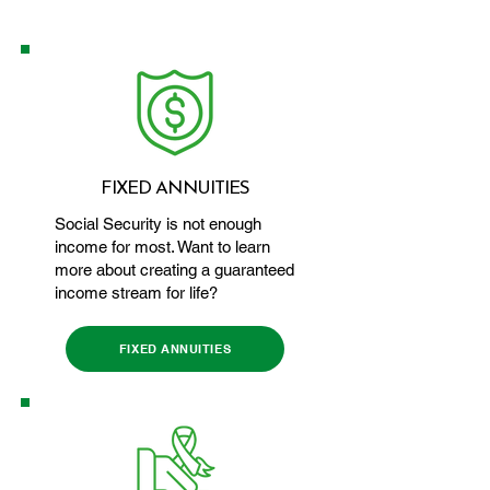
FIXED ANNUITIES
Social Security is not enough
income for most. Want to learn
more about creating a guaranteed
income stream for life?
FIXED ANNUITIES