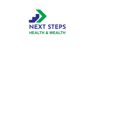
Business
Hours
Mon
9:00 am - 5:00 pm
Tue
9:00 am - 5:00 pm
Wed
9:00 am - 5:00 pm
Thur
9:00 am - 5:00 pm
Fri
9:00 am - 5:00 pm
Click to view our Privacy Policy
Phone, Virtual or In-Person