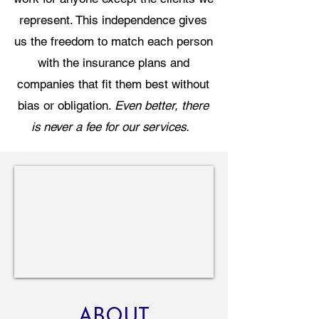
represent. This independence gives
us the freedom to match each person
with the insurance plans and
companies that fit them best without
bias or obligation.
Even better, there
is never a fee for our services.
ABOUT