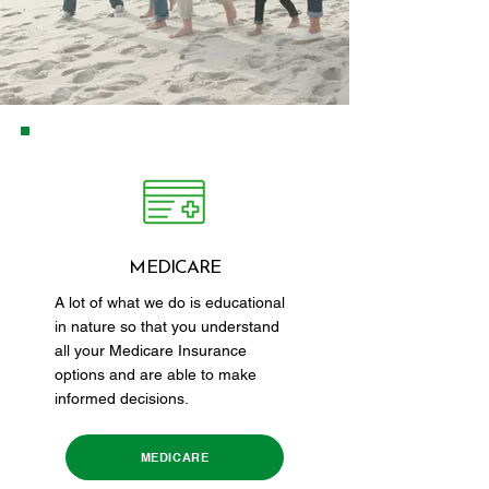
MEDICARE
A lot of what we do is educational
in nature so that you understand
all your Medicare Insurance
options and are able to make
informed decisions.
MEDICARE