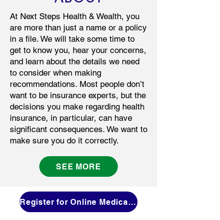
At Next Steps Health & Wealth, you
are more than just a name or a policy
in a file. We will take some time to
get to know you, hear your concerns,
and learn about the details we need
to consider when making
recommendations. Most people don’t
want to be insurance experts, but the
decisions you make regarding health
insurance, in particular, can have
significant consequences. We want to
make sure you do it correctly.
SEE MORE
Register for Online Medicare 101 Workshop