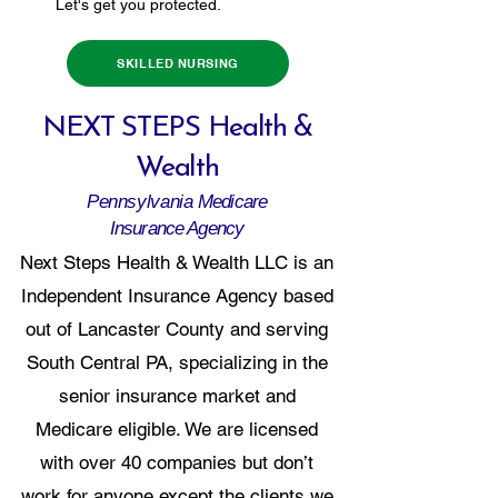
Let's get you protected.
SKILLED NURSING
NEXT STEPS Health &
Wealth
Pennsylvania
Medicare
Insurance Agency
Next Steps Health & Wealth LLC is an
Independent Insurance Agency based
out of Lancaster County and serving
South Central PA, specializing in the
senior insurance market and
Medicare eligible. We are licensed
with over 40 companies but don’t
work for anyone except the clients we