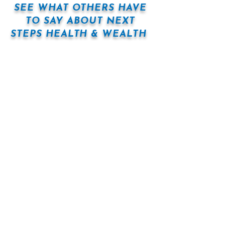
SEE WHAT OTHERS HAVE
TO SAY ABOUT NEXT
STEPS HEALTH & WEALTH