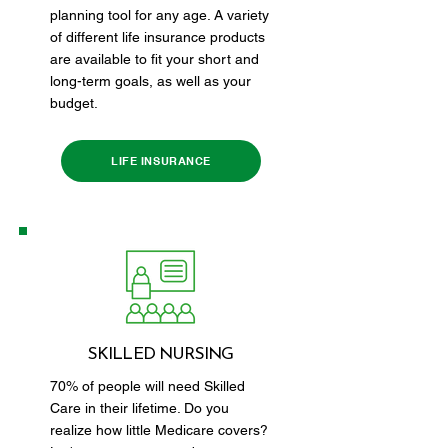
planning tool for any age. A variety
of different life insurance products
are available to fit your short and
long-term goals, as well as your
budget.
LIFE INSURANCE
SKILLED NURSING
70% of people will need Skilled
Care in their lifetime. Do you
realize how little Medicare covers?