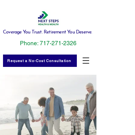
Coverage You Trust. Retirement You Deserve.
Phone: 717-271-2326
Request a No-Cost Consultation