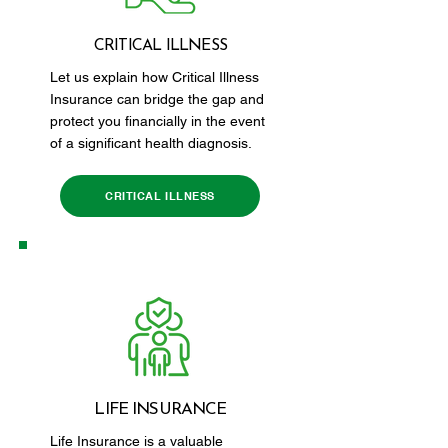
CRITICAL ILLNESS
Let us explain how Critical Illness
Insurance can bridge the gap and
protect you financially in the event
of a significant health diagnosis.
CRITICAL ILLNESS
LIFE INSURANCE
Life Insurance is a valuable